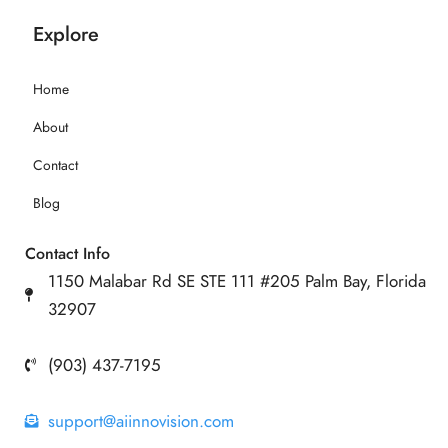
Explore
Home
About
Contact
Blog
Contact Info
1150 Malabar Rd SE STE 111 #205 Palm Bay, Florida
32907
(903) 437-7195
support@aiinnovision.com