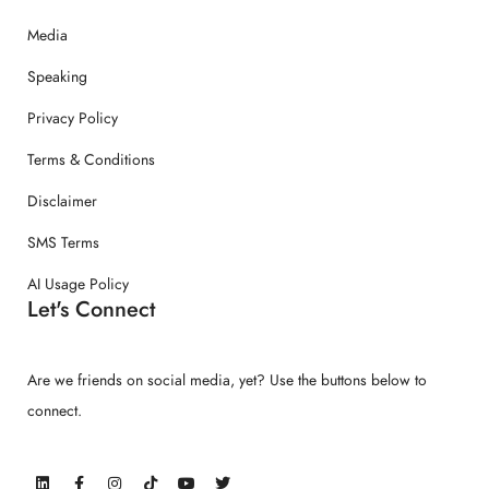
Media
Speaking
Privacy Policy
Terms & Conditions
Disclaimer
SMS Terms
AI Usage Policy
Let's Connect
Are we friends on social media, yet? Use the buttons below to
connect.