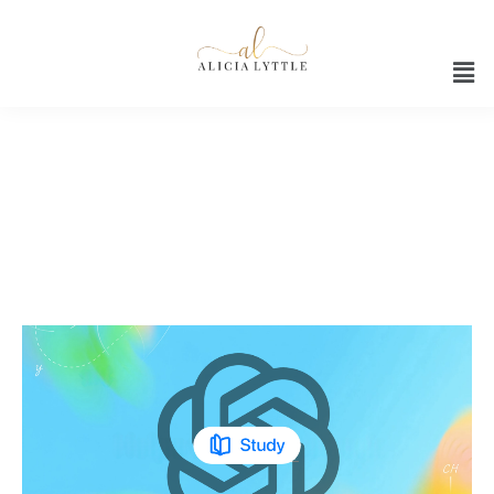
Guided learning with ChatGPT