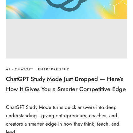
AI
·
CHATGPT
·
ENTREPRENEUR
ChatGPT Study Mode Just Dropped — Here’s
How It Gives You a Smarter Competitive Edge
ChatGPT Study Mode turns quick answers into deep
understanding—giving entrepreneurs, coaches, and
creators a smarter edge in how they think, teach, and
lead.