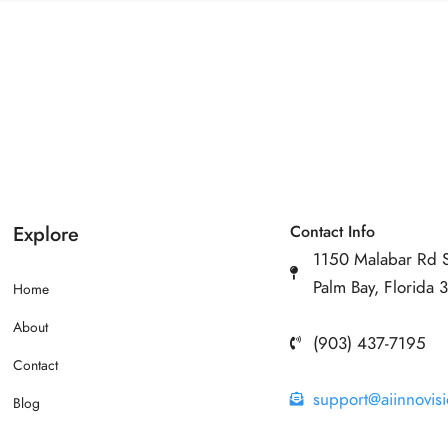
Explore
Contact Info
1150 Malabar Rd 
Palm Bay, Florida
Home
About
(903) 437-7195
Contact
support@aiinnovis
Blog