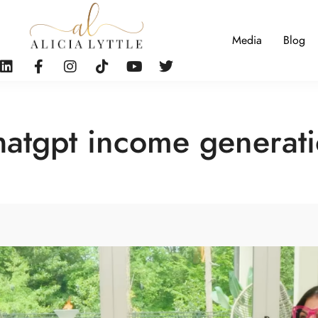
Media
Blog
atgpt income generat