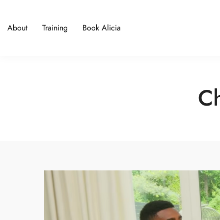
About
Training
Book Alicia
Ch