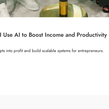
 Use AI to Boost Income and Productivity
ts into profit and build scalable systems for entrepreneurs.