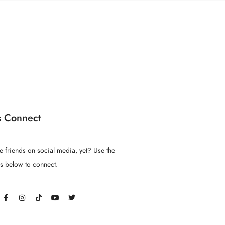
s Connect
e friends on social media, yet? Use the
ns below to connect.