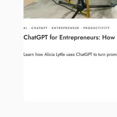
AI
·
CHATGPT
·
ENTREPRENEUR
·
PRODUCTIVITY
ChatGPT for Entrepreneurs: How I
Learn how Alicia Lyttle uses ChatGPT to turn promp