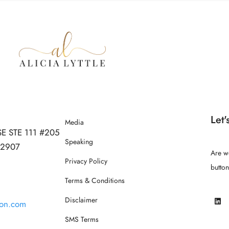
Let'
Media
SE STE 111 #205
Speaking
 32907
Are w
Privacy Policy
butto
Terms & Conditions
Disclaimer
ion.com
SMS Terms