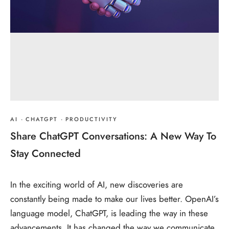
AI
·
CHATGPT
·
PRODUCTIVITY
Share ChatGPT Conversations: A New Way To
Stay Connected
In the exciting world of AI, new discoveries are
constantly being made to make our lives better. OpenAI’s
language model, ChatGPT, is leading the way in these
advancements. It has changed the way we communicate