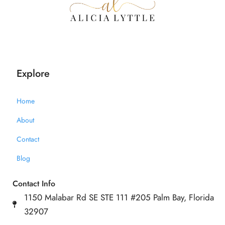
Explore
Home
About
Contact
Blog
Contact Info
1150 Malabar Rd SE STE 111 #205 Palm Bay, Florida
32907