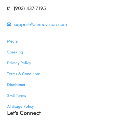
(903) 437-7195
support@aiinnovision.com
Media
Speaking
Privacy Policy
Terms & Conditions
Disclaimer
SMS Terms
AI Usage Policy
Let's Connect