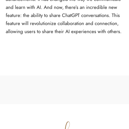
and learn with AI. And now, there’s an incredible new
feature: the ability to share ChatGPT conversations. This
feature will revolutionize collaboration and connection,
allowing users to share their AI experiences with others.