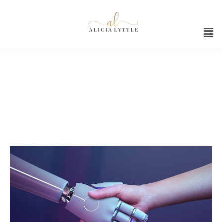
ChatGPT Conversations