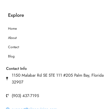
Explore
Home
About
Contact
Blog
Contact Info
1150 Malabar Rd SE STE 111 #205 Palm Bay, Florida
32907
(903) 437-7195