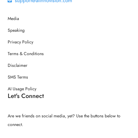
support@aiinnovision.com
Media
Speaking
Privacy Policy
Terms & Conditions
Disclaimer
SMS Terms
AI Usage Policy
Let's Connect
Are we friends on social media, yet? Use the buttons below to
connect.