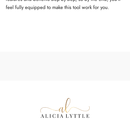
feel fully equipped to make this tool work for you.