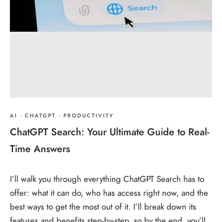
AI
·
CHATGPT
·
PRODUCTIVITY
ChatGPT Search: Your Ultimate Guide to Real-
Time Answers
I’ll walk you through everything ChatGPT Search has to
offer: what it can do, who has access right now, and the
best ways to get the most out of it. I’ll break down its
features and benefits step-by-step, so by the end, you’ll