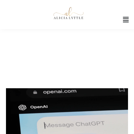
ChatGPT 2024