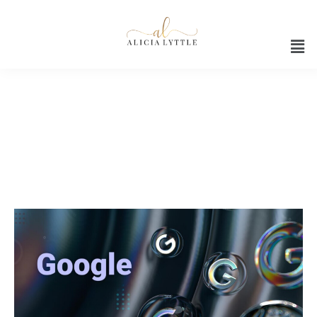
Canva Customization