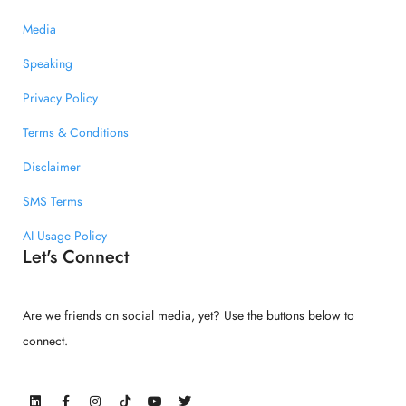
Media
Speaking
Privacy Policy
Terms & Conditions
Disclaimer
SMS Terms
AI Usage Policy
Let's Connect
Are we friends on social media, yet? Use the buttons below to
connect.