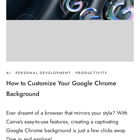
AI
·
PERSONAL DEVELOPMENT
·
PRODUCTIVITY
How to Customize Your Google Chrome
Background
Ever dreamt of a browser that mirrors your style? With
Canva’s easy-to-use features, creating a captivating
Google Chrome background is just a few clicks away.
Dive in and explore!