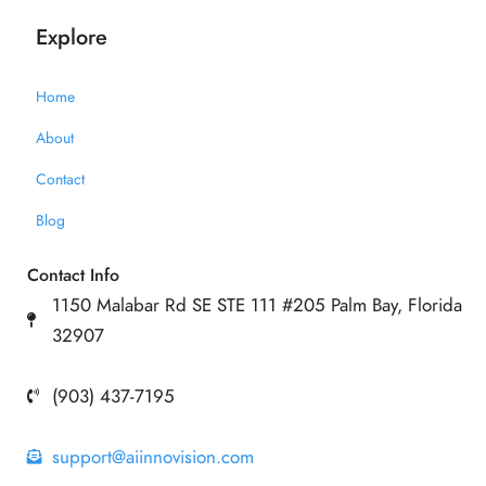
Explore
Home
About
Contact
Blog
Contact Info
1150 Malabar Rd SE STE 111 #205 Palm Bay, Florida
32907
(903) 437-7195
support@aiinnovision.com