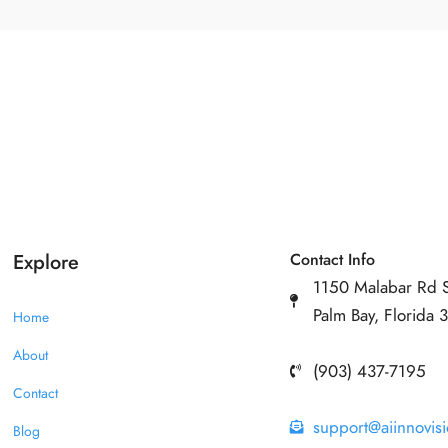
Explore
Contact Info
1150 Malabar Rd 
Palm Bay, Florida
Home
About
(903) 437-7195
Contact
support@aiinnovis
Blog