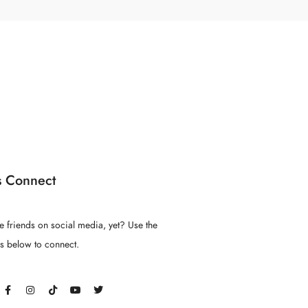
s Connect
e friends on social media, yet? Use the
ns below to connect.