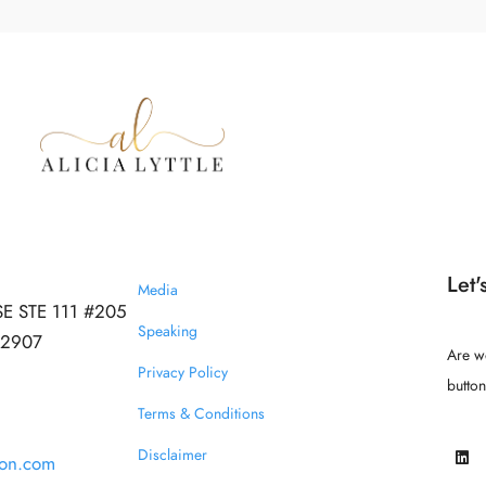
Let'
Media
SE STE 111 #205
Speaking
 32907
Are w
Privacy Policy
butto
Terms & Conditions
Disclaimer
ion.com