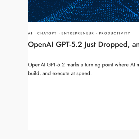
AI
·
CHATGPT
·
ENTREPRENEUR
·
PRODUCTIVITY
OpenAI GPT-5.2 Just Dropped, a
OpenAI GPT-5.2 marks a turning point where AI m
build, and execute at speed.