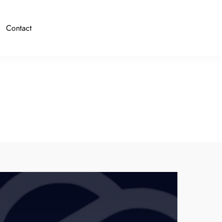
Contact