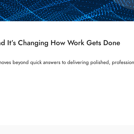
nd It’s Changing How Work Gets Done
oves beyond quick answers to delivering polished, professi