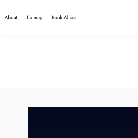
About
Training
Book Alicia