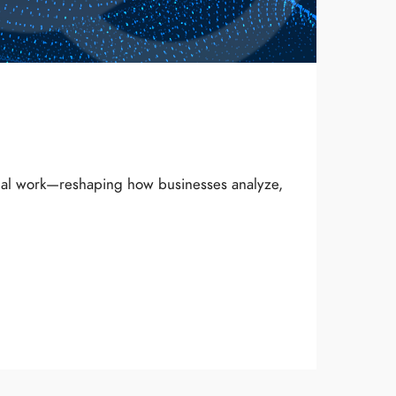
onal work—reshaping how businesses analyze,