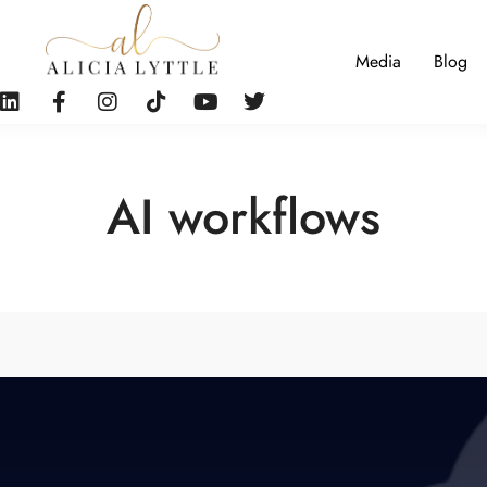
Media
Blog
AI workflows