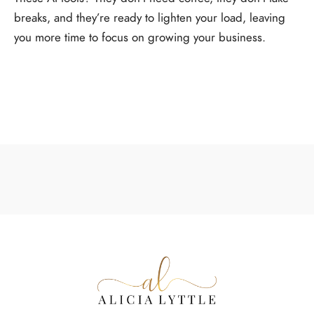
breaks, and they’re ready to lighten your load, leaving
you more time to focus on growing your business.