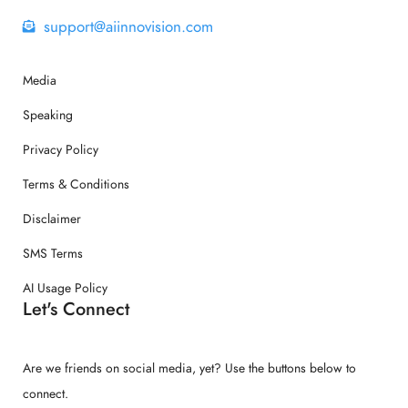
support@aiinnovision.com
Media
Speaking
Privacy Policy
Terms & Conditions
Disclaimer
SMS Terms
AI Usage Policy
Let's Connect
Are we friends on social media, yet? Use the buttons below to
connect.