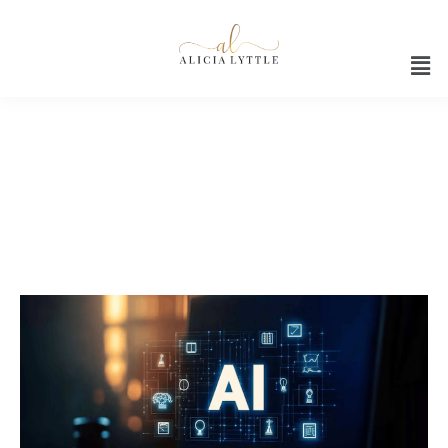
AI tech for entrepreneurs