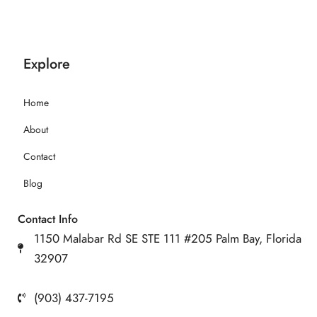
Explore
Home
About
Contact
Blog
Contact Info
1150 Malabar Rd SE STE 111 #205 Palm Bay, Florida
32907
(903) 437-7195