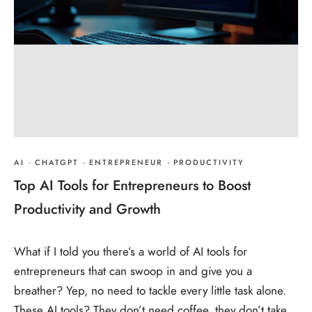
AI
·
CHATGPT
·
ENTREPRENEUR
·
PRODUCTIVITY
Top AI Tools for Entrepreneurs to Boost
Productivity and Growth
What if I told you there’s a world of AI tools for
entrepreneurs that can swoop in and give you a
breather? Yep, no need to tackle every little task alone.
These AI tools? They don’t need coffee, they don’t take