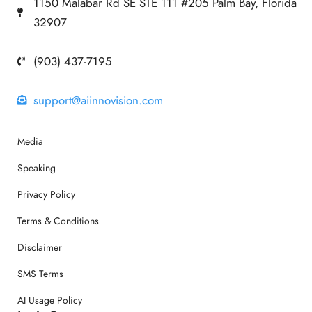
1150 Malabar Rd SE STE 111 #205 Palm Bay, Florida
32907
(903) 437-7195
support@aiinnovision.com
Media
Speaking
Privacy Policy
Terms & Conditions
Disclaimer
SMS Terms
AI Usage Policy