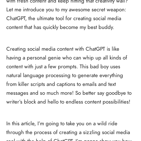
with fresh content and keep hitting that creativity wall?
Let me introduce you to my awesome secret weapon:
ChatGPT, the ultimate tool for creating social media
content that has quickly become my best buddy.
Creating social media content with ChatGPT is like
having a personal genie who can whip up all kinds of
content with just a few prompts. This bad boy uses
natural language processing to generate everything
from killer scripts and captions to emails and text
messages and so much more! So better say goodbye to
writer’s block and hello to endless content possibilities!
In this article, I’m going to take you on a wild ride
through the process of creating a sizzling social media
reel with the help of ChatGPT. I’m gonna show you how