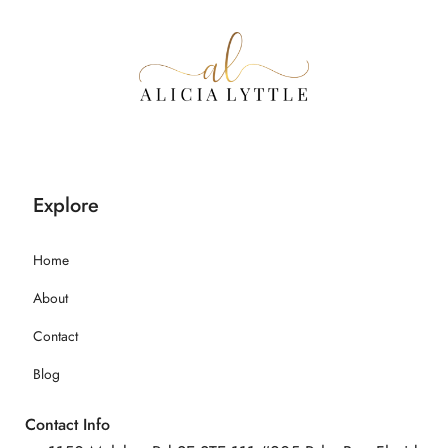
Explore
Home
About
Contact
Blog
Contact Info