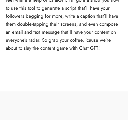
to use this tool to generate a script that’ll have your
followers begging for more, write a caption that’ll have
them double-tapping their screens, and even compose
an email and text message that’ll have your content on
everyone’s radar. So grab your coffee, ’cause we’re
about to slay the content game with Chat GPT!