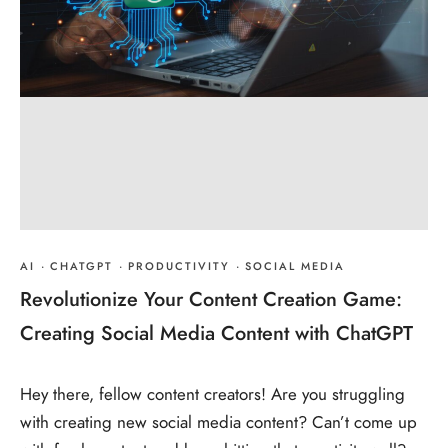
AI
·
CHATGPT
·
PRODUCTIVITY
·
SOCIAL MEDIA
Revolutionize Your Content Creation Game:
Creating Social Media Content with ChatGPT
Hey there, fellow content creators! Are you struggling
with creating new social media content? Can’t come up