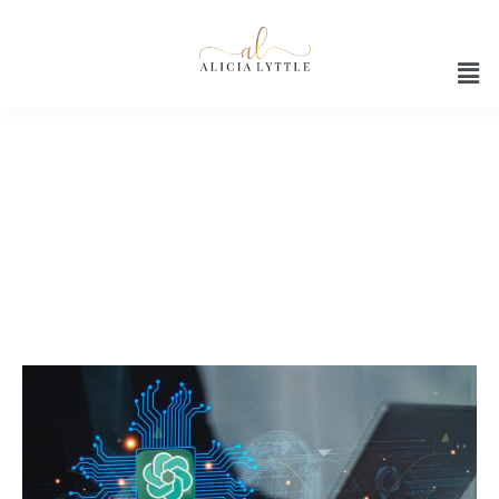
AI-powered social media
content