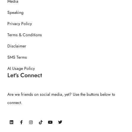
Media
Speaking
Privacy Policy
Terms & Conditions
Disclaimer
SMS Terms
AI Usage Policy
Let's Connect
Are we friends on social media, yet? Use the buttons below to
connect.