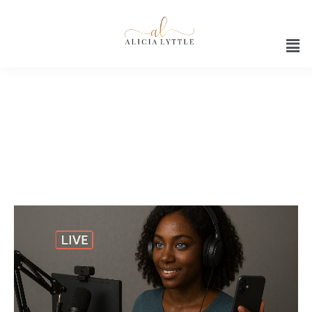
AI-powered ecommerce