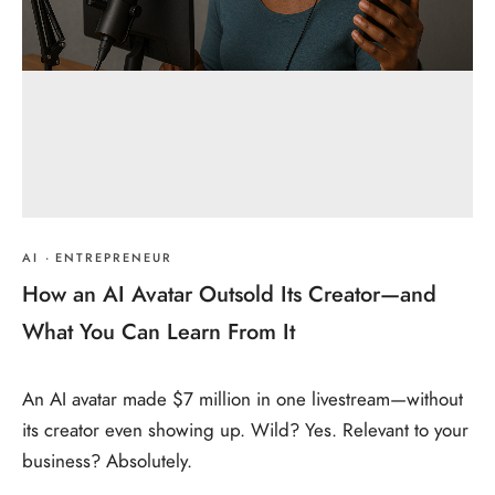
AI
·
ENTREPRENEUR
How an AI Avatar Outsold Its Creator—and
What You Can Learn From It
An AI avatar made $7 million in one livestream—without
its creator even showing up. Wild? Yes. Relevant to your
business? Absolutely.