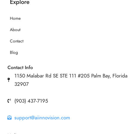
Explore
Home
About
Contact
Blog
Contact Info
1150 Malabar Rd SE STE 111 #205 Palm Bay, Florida
32907
(903) 437-7195
support@aiinnovision.com