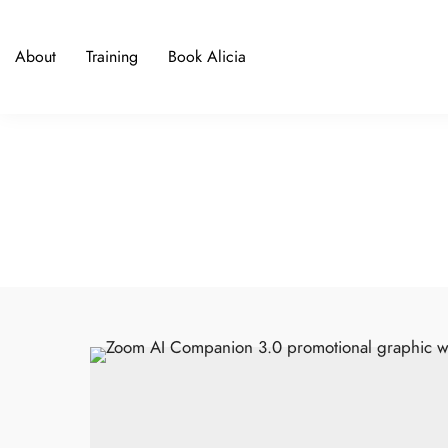
About
Training
Book Alicia