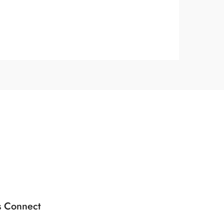
s Connect