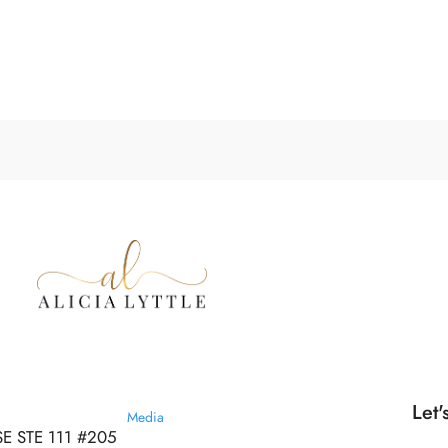
Let'
Media
SE STE 111 #205