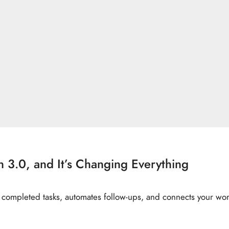
3.0, and It’s Changing Everything
ompleted tasks, automates follow-ups, and connects your work