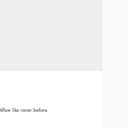
flow like never before.