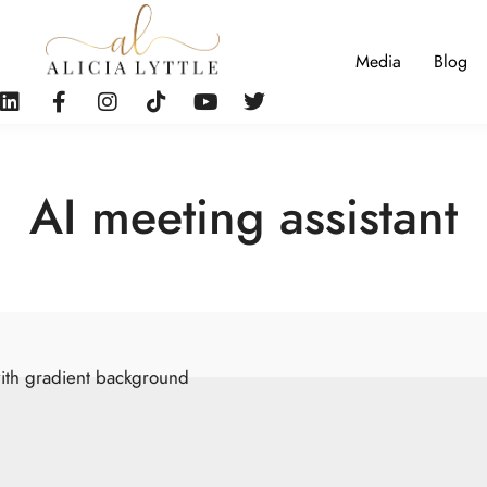
Media
Blog
AI meeting assistant