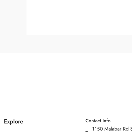
Explore
Contact Info
1150 Malabar Rd 