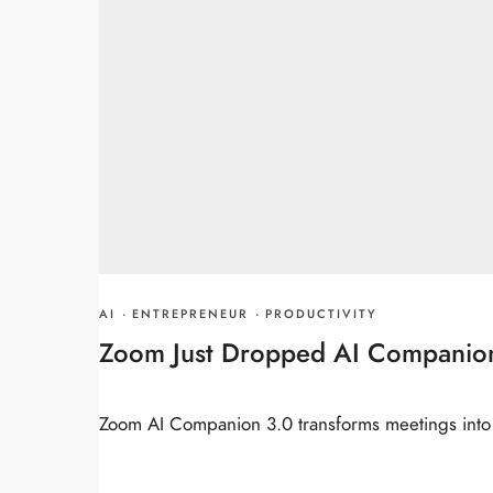
AI
·
ENTREPRENEUR
·
PRODUCTIVITY
Zoom Just Dropped AI Companion 
Zoom AI Companion 3.0 transforms meetings into c