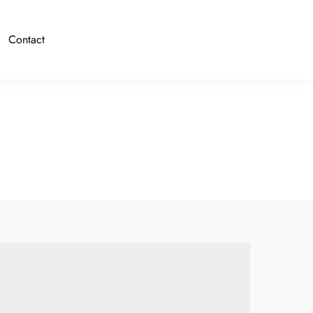
Contact