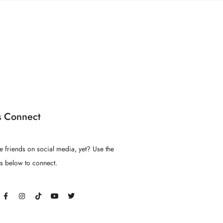
s Connect
e friends on social media, yet? Use the
ns below to connect.