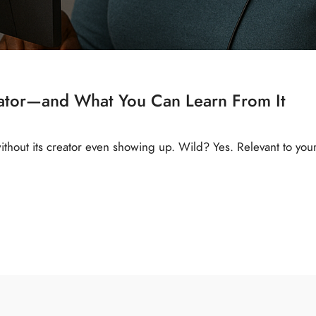
eator—and What You Can Learn From It
thout its creator even showing up. Wild? Yes. Relevant to you