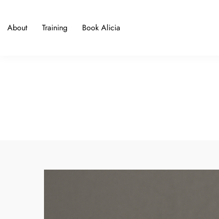
About
Training
Book Alicia