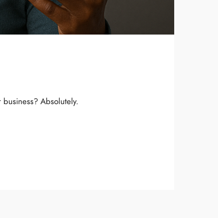
r business? Absolutely.