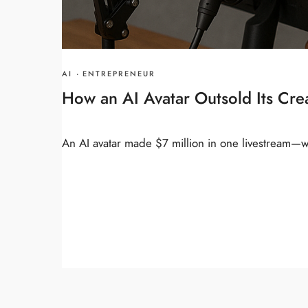
AI
·
ENTREPRENEUR
How an AI Avatar Outsold Its Cr
An AI avatar made $7 million in one livestream—wi