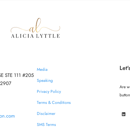
Let'
Media
SE STE 111 #205
Speaking
 32907
Are w
Privacy Policy
butto
Terms & Conditions
Disclaimer
ion.com
SMS Terms