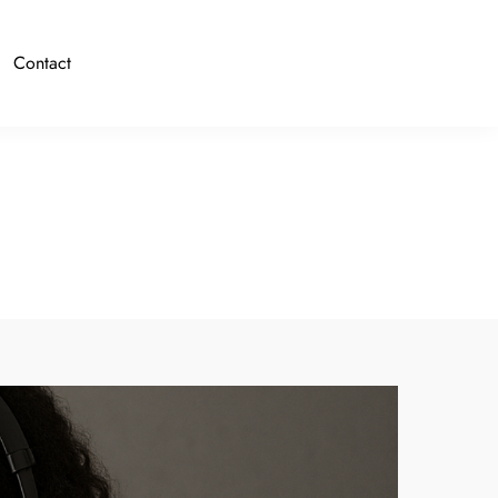
Contact