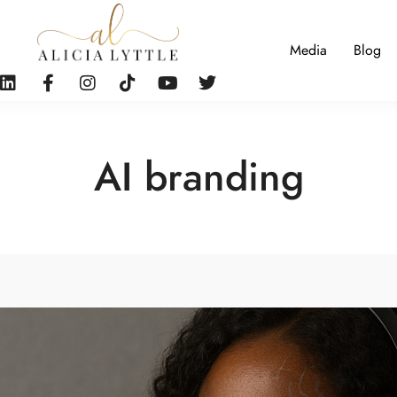
Media
Blog
AI branding