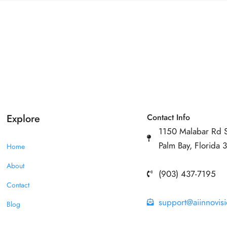
Explore
Contact Info
1150 Malabar Rd 
Palm Bay, Florida
Home
About
(903) 437-7195
Contact
support@aiinnovis
Blog