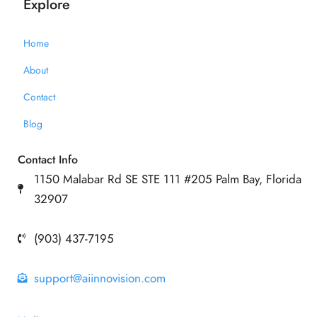
Explore
Home
About
Contact
Blog
Contact Info
1150 Malabar Rd SE STE 111 #205 Palm Bay, Florida
32907
(903) 437-7195
support@aiinnovision.com