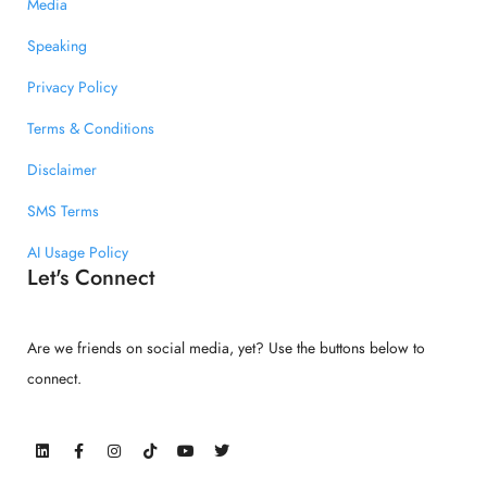
Media
Speaking
Privacy Policy
Terms & Conditions
Disclaimer
SMS Terms
AI Usage Policy
Let's Connect
Are we friends on social media, yet? Use the buttons below to
connect.