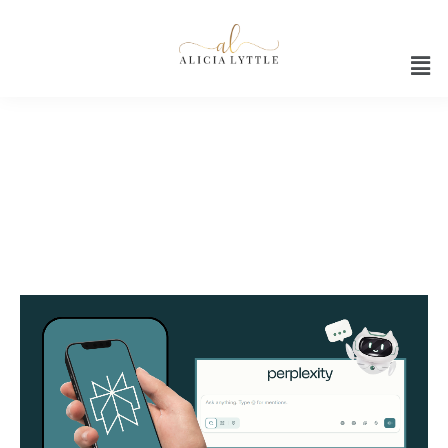
Ai assistant productivity tools