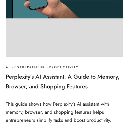
AI
·
ENTREPRENEUR
·
PRODUCTIVITY
Perplexity’s AI Assistant: A Guide to Memory,
Browser, and Shopping Features
This guide shows how Perplexity’s AI assistant with
memory, browser, and shopping features helps
entrepreneurs simplify tasks and boost productivity.