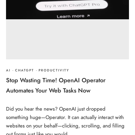
AI
·
CHATGPT
·
PRODUCTIVITY
Stop Wasting Time! OpenAI Operator
Automates Your Web Tasks Now
Did you hear the news? OpenAI just dropped
something huge—Operator. It can actually interact with
websites on your behalf—clicking, scrolling, and filling
out forms just like you would.