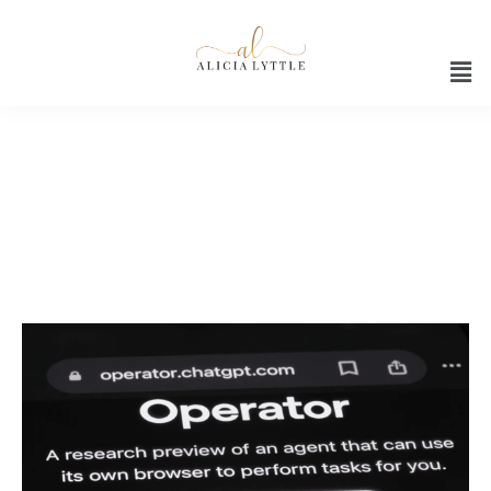
AI Assistant 2025