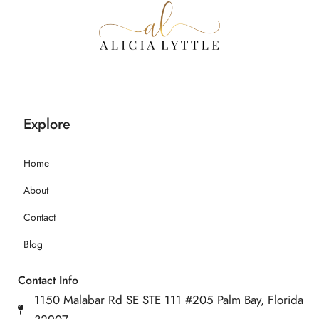
Explore
Home
About
Contact
Blog
Contact Info
1150 Malabar Rd SE STE 111 #205 Palm Bay, Florida