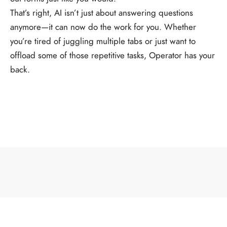
That’s right, AI isn’t just about answering questions
anymore—it can now do the work for you. Whether
you’re tired of juggling multiple tabs or just want to
offload some of those repetitive tasks, Operator has your
back.