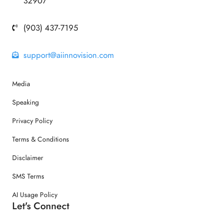
32907
(903) 437-7195
support@aiinnovision.com
Media
Speaking
Privacy Policy
Terms & Conditions
Disclaimer
SMS Terms
AI Usage Policy
Let's Connect