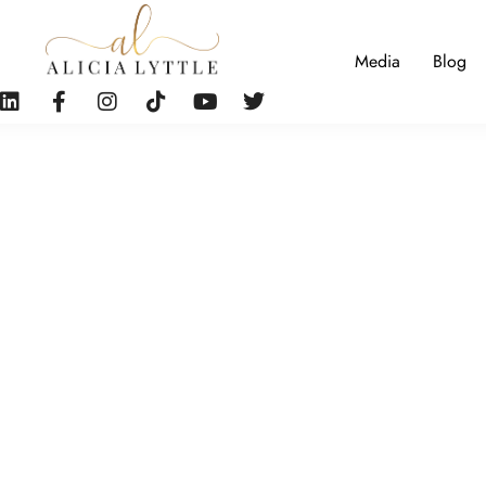
Media
Blog