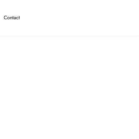
Contact