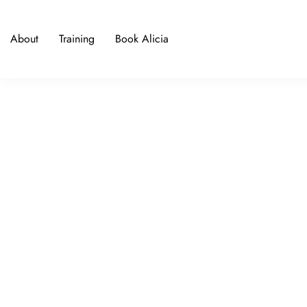
About
Training
Book Alicia